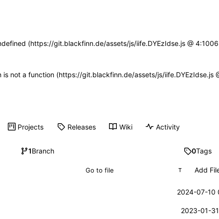
ndefined (https://git.blackfinn.de/assets/js/iife.DYEzIdse.js @ 4:10
n is not a function (https://git.blackfinn.de/assets/js/iife.DYEzIdse.
Projects
Releases
Wiki
Activity
1
Branch
0
Tags
Add Fil
T
2024-07-10 
2023-01-31