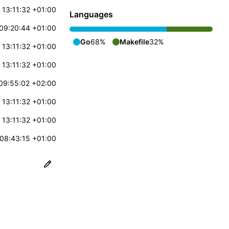
 13:11:32 +01:00
Languages
09:20:44 +01:00
Go
68%
Makefile
32%
 13:11:32 +01:00
 13:11:32 +01:00
09:55:02 +02:00
 13:11:32 +01:00
 13:11:32 +01:00
08:43:15 +01:00