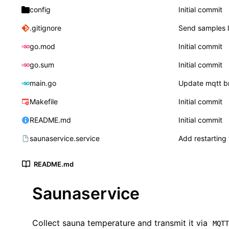
config
Initial commit
.gitignore
Send samples l
go.mod
Initial commit
go.sum
Initial commit
main.go
Update mqtt b
Makefile
Initial commit
README.md
Initial commit
saunaservice.service
Add restarting 
README.md
Saunaservice
Collect sauna temperature and transmit it via
MQT