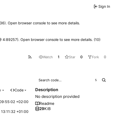
Sign In
0636). Open browser console to see more details.
js @ 4:89257). Open browser console to see more details. (10)
1
0
0
Watch
Star
Fork
S
Description
e
Code
No description provided
09:55:02 +02:00
Readme
29
KiB
 13:11:32 +01:00