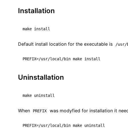
Installation
Default install location for the executable is
/usr/
PREFIX
=
Uninstallation
When
was modyfied for installation it need
PREFIX
PREFIX
=