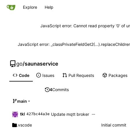
Explore
Help
JavaScript error: Cannot read property '0' of u
JavaScript error: _classPrivateFieldGet2(...).replaceChildre
go
/
saunaservice
Code
Issues
Pull Requests
Packages
4
Commits
main
...
tkl
Update mqtt broker
427bc44a3e
.vscode
Initial commit