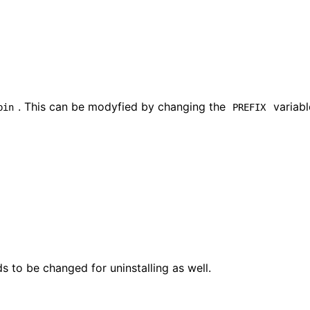
. This can be modyfied by changing the
variabl
bin
PREFIX
s to be changed for uninstalling as well.