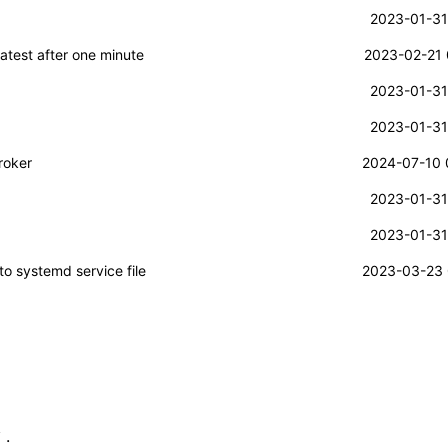
2023-01-31
atest after one minute
2023-02-21 
2023-01-31
2023-01-31
roker
2024-07-10 
2023-01-31
2023-01-31
to systemd service file
2023-03-23 
.
T