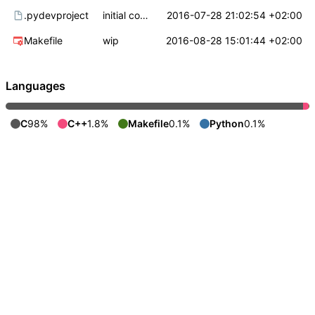
.pydevproject
initial commit
2016-07-28 21:02:54 +02:00
Makefile
wip
2016-08-28 15:01:44 +02:00
Languages
C
98%
C++
1.8%
Makefile
0.1%
Python
0.1%