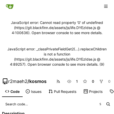
JavaScript error: Cannot read property '0' of undefined
(https://git.blackfinn.de/assets/js/iife.DYEzIdse.js @
4:100636). Open browser console to see more details.
JavaScript error: _classPrivateFieldGet2(...).replaceChildren
is not a function
(https://git.blackfinn.de/assets/js/iife.DYEzIdse.js @
4:89257). Open browser console to see more details. (9)
r2maeh2
/
kosmos
1
0
0
Code
Issues
Pull Requests
Projects
S
Description