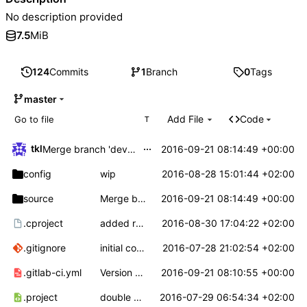
No description provided
7.5
MiB
124
Commits
1
Branch
0
Tags
master
Add File
Code
T
...
tkl
2016-09-21 08:14:49 +00:00
Merge branch 'develop' into 'master'
config
wip
2016-08-28 15:01:44 +02:00
source
Merge branch 'develop' into 'master'
2016-09-21 08:14:49 +00:00
.cproject
added random number generator driver and stuff
2016-08-30 17:04:22 +02:00
.gitignore
initial commit
2016-07-28 21:02:54 +02:00
.gitlab-ci.yml
Version numbering for v0.1.10
2016-09-21 08:10:55 +00:00
.project
double defined symbols removed from lib
2016-07-29 06:54:34 +02:00