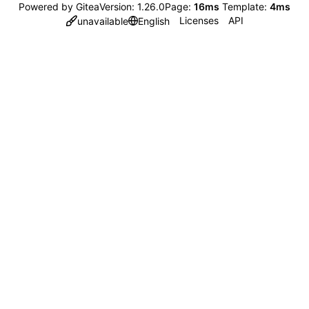
Powered by Gitea
Version: 1.26.0
Page:
16ms
Template:
4ms
Licenses
API
unavailable
English