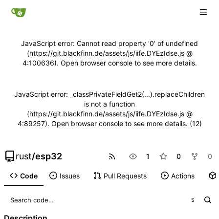
JavaScript error: Cannot read property '0' of undefined
(https://git.blackfinn.de/assets/js/iife.DYEzIdse.js @
4:100636). Open browser console to see more details.
JavaScript error: _classPrivateFieldGet2(...).replaceChildren
is not a function
(https://git.blackfinn.de/assets/js/iife.DYEzIdse.js @
4:89257). Open browser console to see more details. (12)
rust
/
esp32
1
0
0
Code
Issues
Pull Requests
Actions
S
Description