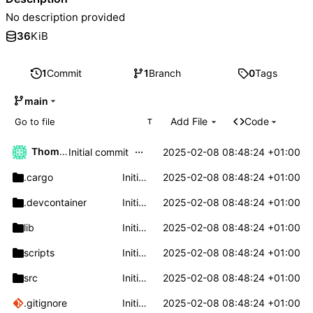
No description provided
36
KiB
1
Commit
1
Branch
0
Tags
main
Add File
Code
T
...
Thomas Klaehn
2025-02-08 08:48:24 +01:00
Initial commit
.cargo
Initial commit
2025-02-08 08:48:24 +01:00
.devcontainer
Initial commit
2025-02-08 08:48:24 +01:00
lib
Initial commit
2025-02-08 08:48:24 +01:00
scripts
Initial commit
2025-02-08 08:48:24 +01:00
src
Initial commit
2025-02-08 08:48:24 +01:00
.gitignore
Initial commit
2025-02-08 08:48:24 +01:00