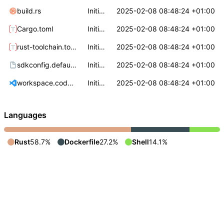
build.rs
Initial commit
2025-02-08 08:48:24 +01:00
Cargo.toml
Initial commit
2025-02-08 08:48:24 +01:00
rust-toolchain.toml
Initial commit
2025-02-08 08:48:24 +01:00
sdkconfig.defaults
Initial commit
2025-02-08 08:48:24 +01:00
workspace.code-workspace
Initial commit
2025-02-08 08:48:24 +01:00
Languages
Rust
58.7%
Dockerfile
27.2%
Shell
14.1%