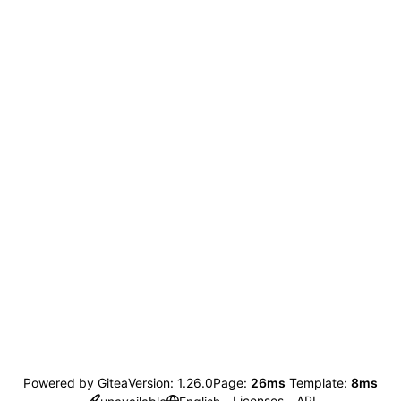
Powered by Gitea
Version: 1.26.0
Page:
26ms
Template:
8ms
Licenses
API