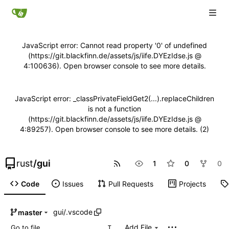
JavaScript error: Cannot read property '0' of undefined
(https://git.blackfinn.de/assets/js/iife.DYEzIdse.js @
4:100636). Open browser console to see more details.
JavaScript error: _classPrivateFieldGet2(...).replaceChildren
is not a function
(https://git.blackfinn.de/assets/js/iife.DYEzIdse.js @
4:89257). Open browser console to see more details. (2)
rust
/
gui
1
0
0
Code
Issues
Pull Requests
Projects
gui
/
.vscode
master
Add File
T