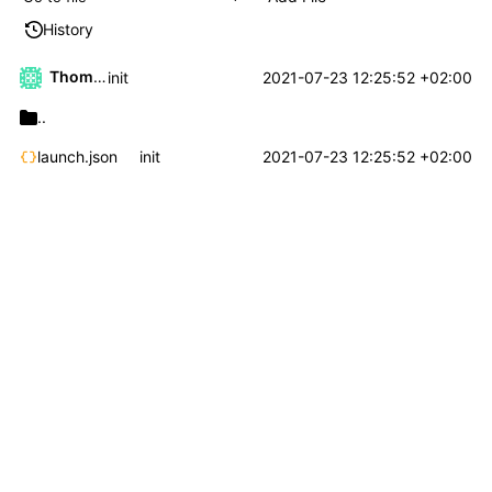
History
Thomas Klaehn
2021-07-23 12:25:52 +02:00
init
..
launch.json
init
2021-07-23 12:25:52 +02:00