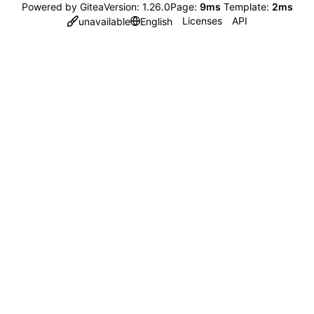
Powered by Gitea
Version: 1.26.0
Page:
9ms
Template:
2ms
Licenses
API
unavailable
English