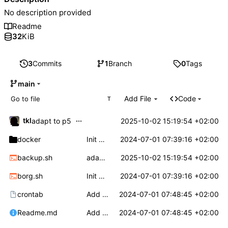
No description provided
Readme
32
KiB
3
Commits
1
Branch
0
Tags
main
Add File
Code
T
...
tkl
2025-10-02 15:19:54 +02:00
adapt to p5
docker
Init borgbackup based backup solution for home server
2024-07-01 07:39:16 +02:00
backup.sh
adapt to p5
2025-10-02 15:19:54 +02:00
borg.sh
Init borgbackup based backup solution for home server
2024-07-01 07:39:16 +02:00
crontab
Add doc
2024-07-01 07:48:45 +02:00
Readme.md
Add doc
2024-07-01 07:48:45 +02:00