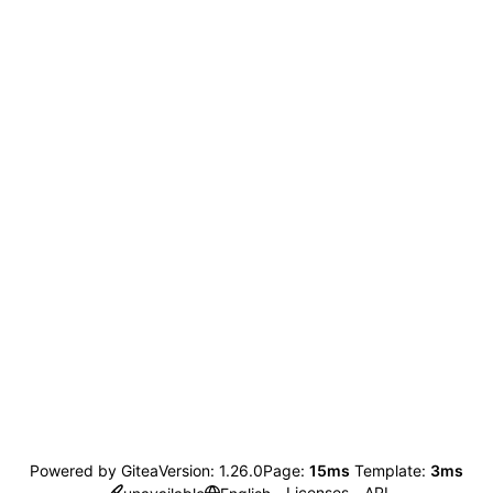
Powered by Gitea
Version: 1.26.0
Page:
15ms
Template:
3ms
Licenses
API