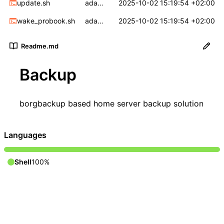
update.sh
adapt to p5
2025-10-02 15:19:54 +02:00
wake_probook.sh
adapt to p5
2025-10-02 15:19:54 +02:00
Readme.md
Backup
borgbackup
based home server backup solution
Languages
Shell
100%