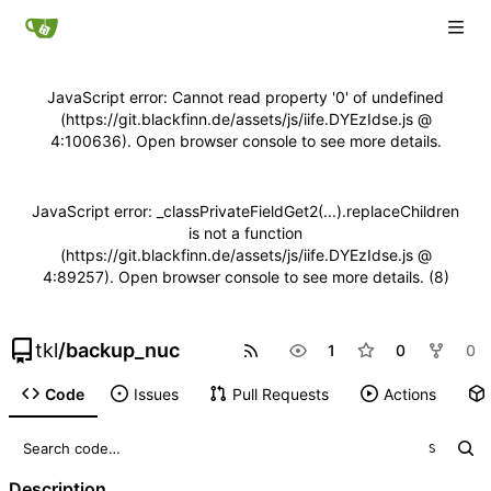
JavaScript error: Cannot read property '0' of undefined
(https://git.blackfinn.de/assets/js/iife.DYEzIdse.js @
4:100636). Open browser console to see more details.
JavaScript error: _classPrivateFieldGet2(...).replaceChildren
is not a function
(https://git.blackfinn.de/assets/js/iife.DYEzIdse.js @
4:89257). Open browser console to see more details. (8)
tkl
/
backup_nuc
1
0
0
Code
Issues
Pull Requests
Actions
S
Description