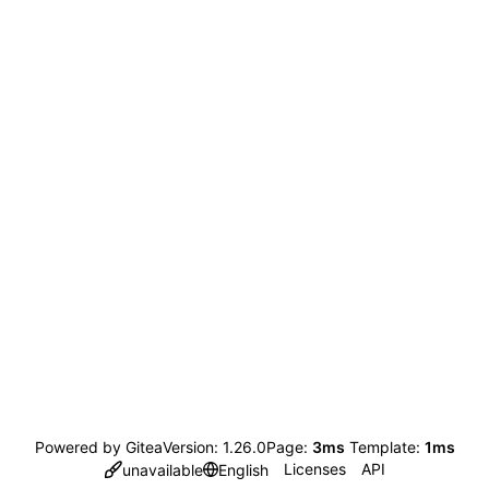
Powered by Gitea
Version: 1.26.0
Page:
3ms
Template:
1ms
Licenses
API
unavailable
English