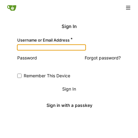
Sign In
Username or Email Address
Password
Forgot password?
Remember This Device
Sign In
Sign in with a passkey