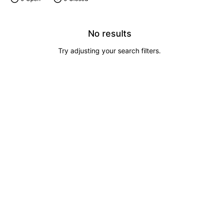
No results
Try adjusting your search filters.