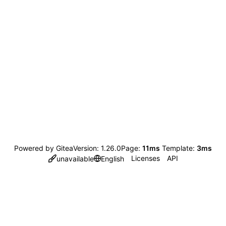
Powered by Gitea
Version: 1.26.0
Page:
11ms
Template:
3ms
Licenses
API
unavailable
English