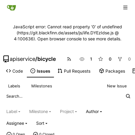
JavaScript error: Cannot read property '0' of undefined
(https://git.blackfinn.de/assets/js/iife.DYEzIdse.js @
4:100636). Open browser console to see more details.
apiservice
/
bicycle
1
0
0
Code
Issues
Pull Requests
Packages
Labels
Milestones
New Issue
Label
Milestone
Project
Author
Assignee
Sort
0 Open
0 Closed