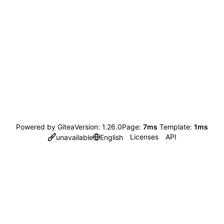
Powered by Gitea
Version: 1.26.0
Page:
7ms
Template:
1ms
Licenses
API
unavailable
English