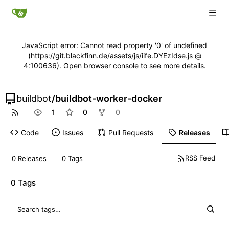
JavaScript error: Cannot read property '0' of undefined
(https://git.blackfinn.de/assets/js/iife.DYEzIdse.js @
4:100636). Open browser console to see more details.
buildbot
/
buildbot-worker-docker
1
0
0
Code
Issues
Pull Requests
Releases
RSS Feed
0 Releases
0 Tags
0 Tags