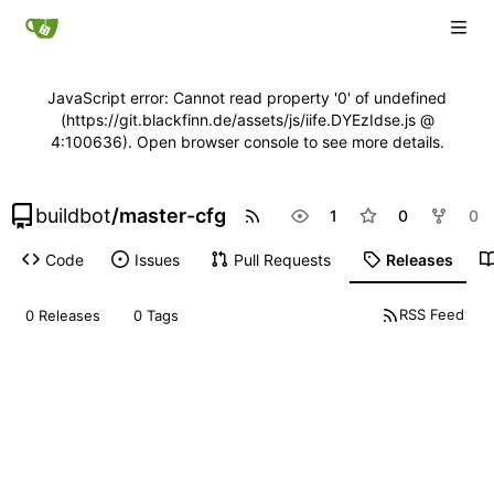
JavaScript error: Cannot read property '0' of undefined
(https://git.blackfinn.de/assets/js/iife.DYEzIdse.js @
4:100636). Open browser console to see more details.
buildbot
/
master-cfg
1
0
0
Code
Issues
Pull Requests
Releases
RSS Feed
0 Releases
0 Tags