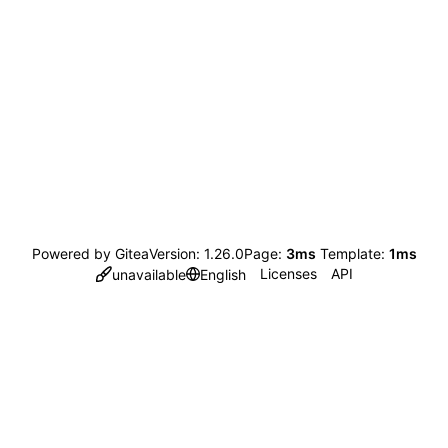
Powered by Gitea
Version: 1.26.0
Page:
3ms
Template:
1ms
Licenses
API
unavailable
English