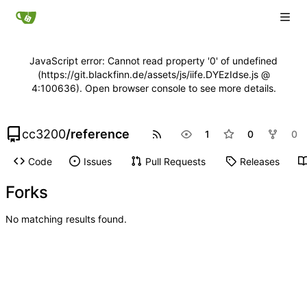
JavaScript error: Cannot read property '0' of undefined
(https://git.blackfinn.de/assets/js/iife.DYEzIdse.js @
4:100636). Open browser console to see more details.
cc3200
/
reference
1
0
0
Code
Issues
Pull Requests
Releases
Forks
No matching results found.