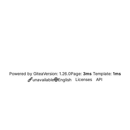
Powered by Gitea
Version: 1.26.0
Page:
3ms
Template:
1ms
Licenses
API
unavailable
English