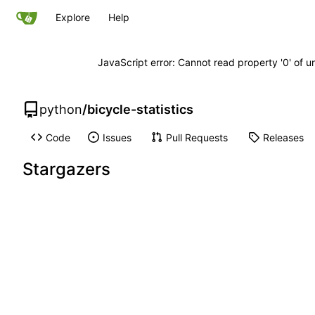
Explore
Help
JavaScript error: Cannot read property '0' of u
python
/
bicycle-statistics
Code
Issues
Pull Requests
Releases
Stargazers