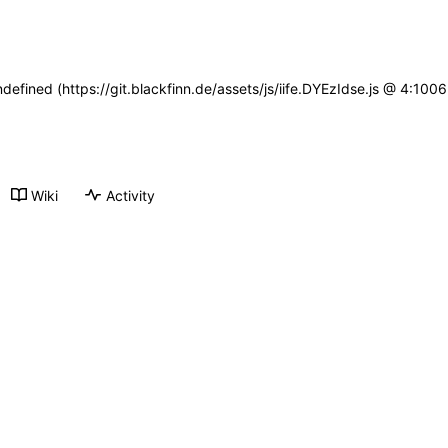
ndefined (https://git.blackfinn.de/assets/js/iife.DYEzIdse.js @ 4:10
Wiki
Activity