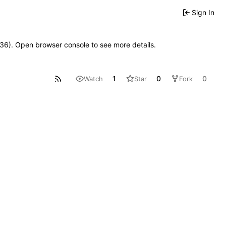
Sign In
0636). Open browser console to see more details.
1
0
0
Watch
Star
Fork