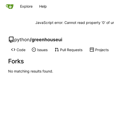
Explore
Help
JavaScript error: Cannot read property '0' of u
python
/
greenhouseui
Code
Issues
Pull Requests
Projects
Forks
No matching results found.