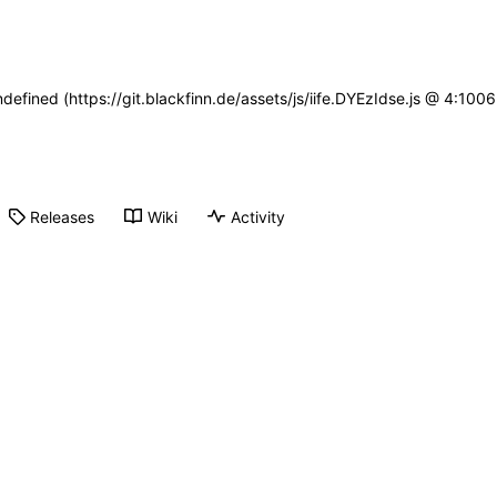
ndefined (https://git.blackfinn.de/assets/js/iife.DYEzIdse.js @ 4:10
Releases
Wiki
Activity