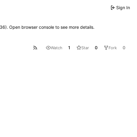
Sign In
0636). Open browser console to see more details.
1
0
0
Watch
Star
Fork