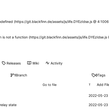
ndefined (https://git.blackfinn.de/assets/js/iife.DYEzIdse.js @ 4:10
n is not a function (https://git.blackfinn.de/assets/js/iife.DYEzIdse.
Releases
Wiki
Activity
1
Branch
0
Tags
Add Fil
T
2022-05-23 
relay state
2022-05-23 