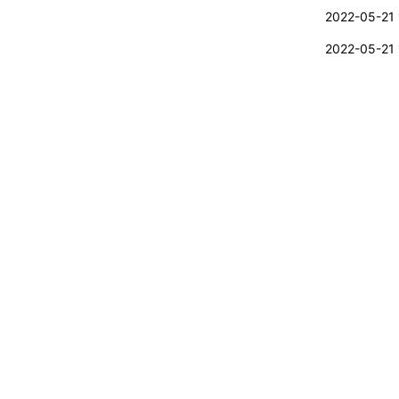
2022-05-21 
2022-05-21 