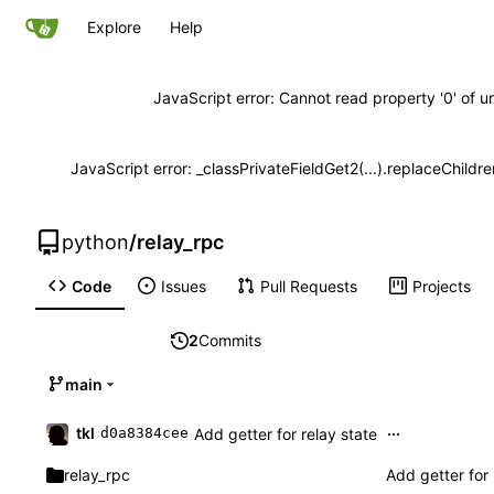
Explore
Help
JavaScript error: Cannot read property '0' of u
JavaScript error: _classPrivateFieldGet2(...).replaceChildre
python
/
relay_rpc
Code
Issues
Pull Requests
Projects
2
Commits
main
...
tkl
Add getter for relay state
d0a8384cee
relay_rpc
Add getter for 