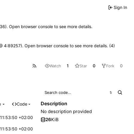
Sign In
0636). Open browser console to see more details.
js @ 4:89257). Open browser console to see more details. (4)
1
0
0
Watch
Star
Fork
S
Description
e
Code
No description provided
11:53:50 +02:00
26
KiB
11:53:50 +02:00