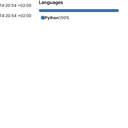
Languages
14:20:54 +02:00
14:20:54 +02:00
Python
100%