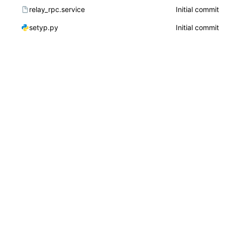
relay_rpc.service
Initial commit
setyp.py
Initial commit