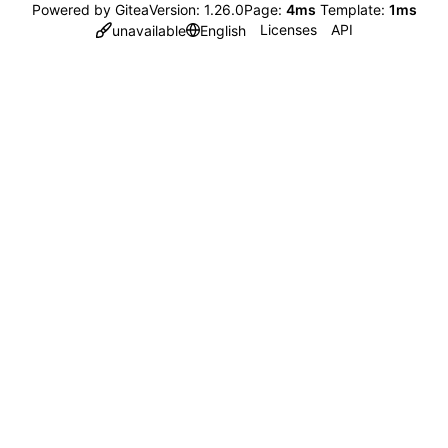
Powered by Gitea
Version: 1.26.0
Page:
4ms
Template:
1ms
Licenses
API
unavailable
English