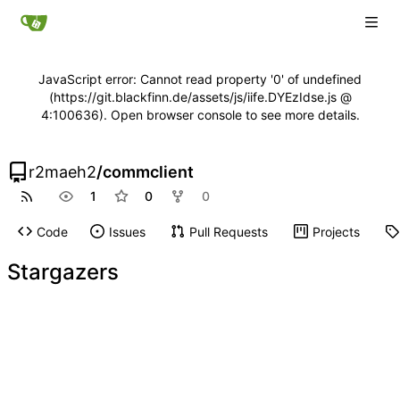
JavaScript error: Cannot read property '0' of undefined
(https://git.blackfinn.de/assets/js/iife.DYEzIdse.js @
4:100636). Open browser console to see more details.
r2maeh2
/
commclient
1
0
0
Code
Issues
Pull Requests
Projects
Stargazers