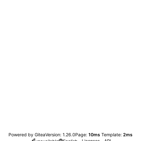
Powered by Gitea
Version: 1.26.0
Page:
10ms
Template:
2ms
Licenses
API