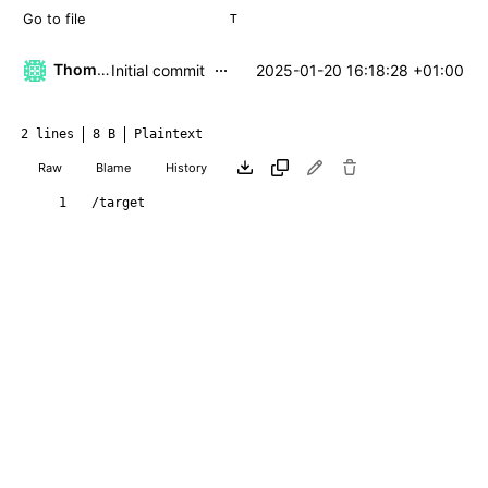
T
...
Thomas Klaehn
2025-01-20 16:18:28 +01:00
Initial commit
2 lines
8 B
Plaintext
Raw
Blame
History