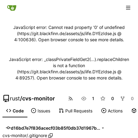
JavaScript error: Cannot read property '0' of undefined
(https://git.blackfinn.de/assets/js/iife.DYEzIdse.js @
4:100636). Open browser console to see more details.
JavaScript error: _classPrivateFieldGet2(...).replaceChildren
is not a function
(https://git.blackfinn.de/assets/js/iife.DYEzIdse.js @
4:89257). Open browser console to see more details.
rust
/
cvs-monitor
1
0
0
Code
Issues
Pull Requests
Actions
d16bd7e7f836acecf03b85f0db37d1967bd20a1f
cvs-monitor
/
.gitignore