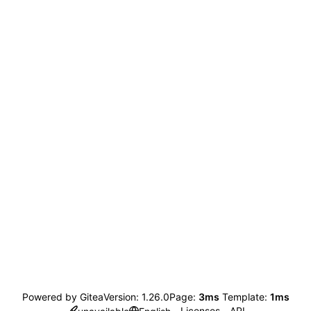
Powered by Gitea
Version: 1.26.0
Page:
3ms
Template:
1ms
Licenses
API