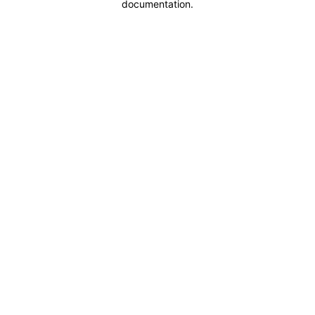
documentation
.