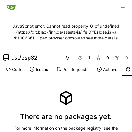
JavaScript error: Cannot read property '0' of undefined
(https://git.blackfinn.de/assets/js/iife.DYEzIdse.js @
4:100636). Open browser console to see more details.
rust
/
esp32
1
0
0
Code
Issues
Pull Requests
Actions
There are no packages yet.
For more information on the package registry, see
the