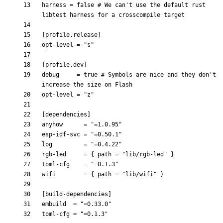
harness
=
false
# We can't use the default rust 
libtest harness for a crosscompile target
[
profile
.
release
]
opt-level
=
"s"
[
profile
.
dev
]
debug
=
true
# Symbols are nice and they don't 
increase the size on Flash
opt-level
=
"z"
[
dependencies
]
anyhow
=
"=1.0.95"
esp-idf-svc
=
"=0.50.1"
log
=
"=0.4.22"
rgb-led
=
{
path
=
"lib/rgb-led"
}
toml-cfg
=
"=0.1.3"
wifi
=
{
path
=
"lib/wifi"
}
[
build-dependencies
]
embuild
=
"=0.33.0"
toml-cfg
=
"=0.1.3"