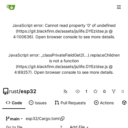
JavaScript error: Cannot read property '0' of undefined
(https://git.blackfinn.de/assets/js/iife.DYEzIdse.js @
4:100636). Open browser console to see more details.
JavaScript error: _classPrivateFieldGet2(...).replaceChildren
is not a function
(https://git.blackfinn.de/assets/js/iife.DYEzIdse.js @
4:89257). Open browser console to see more details.
rust
/
esp32
1
0
0
Code
Issues
Pull Requests
Actions
esp32
/
Cargo.toml
main
Add File
T