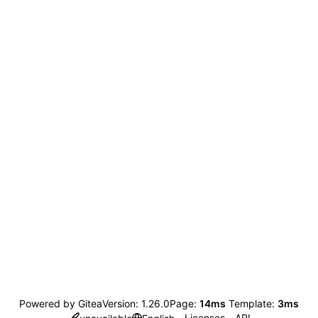
Powered by Gitea
Version: 1.26.0
Page:
14ms
Template:
3ms
Licenses
API