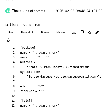
...
Thomas Klaehn
2025-02-08 08:48:24 +01:00
Initial commit
33 lines
720 B
TOML
Raw
Permalink
Blame
History
[
package
]
name
=
"hardware-check"
version
=
"0.1.0"
authors
=
[
"Anatol Ulrich <anatol.ulrich@ferrous-
systems.com>"
,
"Sergio Gasquez <sergio.gasquez@gmail.com>"
,
]
edition
=
"2021"
resolver
=
"2"
[
[
bin
]
]
name
=
"hardware-check"