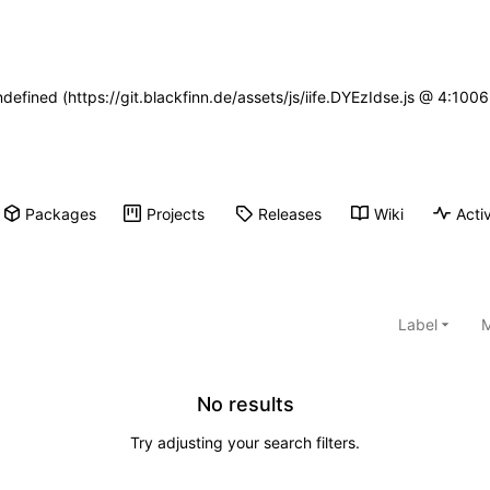
ndefined (https://git.blackfinn.de/assets/js/iife.DYEzIdse.js @ 4:10
Packages
Projects
Releases
Wiki
Activ
Label
M
No results
Try adjusting your search filters.