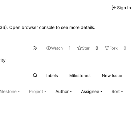
Sign In
0636). Open browser console to see more details.
1
0
0
Watch
Star
Fork
ity
Labels
Milestones
New Issue
ilestone
Project
Author
Assignee
Sort