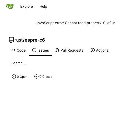
Explore
Help
JavaScript error: Cannot read property '0' of u
rust
/
espre-c6
Code
Issues
Pull Requests
Actions
0 Open
0 Closed