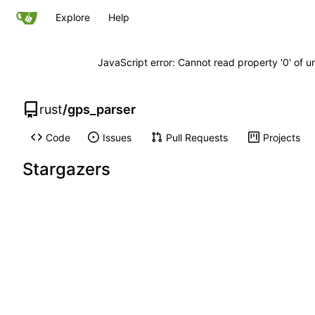
Explore
Help
JavaScript error: Cannot read property '0' of u
rust
/
gps_parser
Code
Issues
Pull Requests
Projects
Stargazers