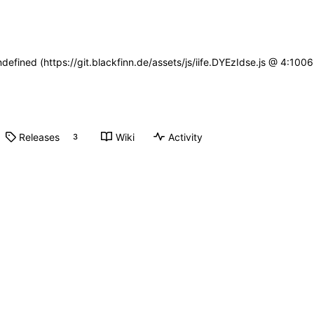
ndefined (https://git.blackfinn.de/assets/js/iife.DYEzIdse.js @ 4:10
Releases
Wiki
Activity
3