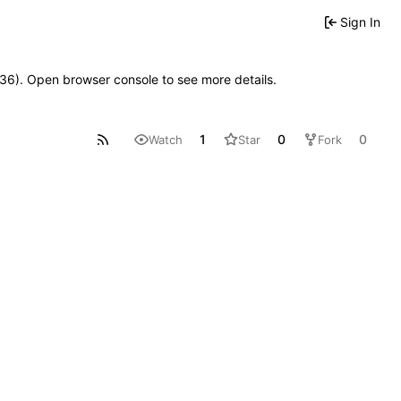
Sign In
0636). Open browser console to see more details.
1
0
0
Watch
Star
Fork