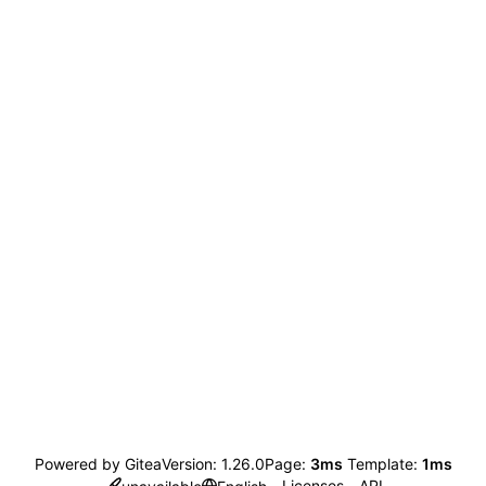
Powered by Gitea
Version: 1.26.0
Page:
3ms
Template:
1ms
Licenses
API