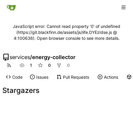
JavaScript error: Cannot read property '0' of undefined
(https://git.blackfinn.de/assets/js/iife.DYEzIdse.js @
4:100636). Open browser console to see more details.
services
/
energy-collector
1
0
0
Code
Issues
Pull Requests
Actions
Stargazers