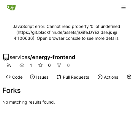
JavaScript error: Cannot read property '0' of undefined
(https://git.blackfinn.de/assets/js/iife.DYEzIdse.js @
4:100636). Open browser console to see more details.
services
/
energy-frontend
1
0
0
Code
Issues
Pull Requests
Actions
Forks
No matching results found.