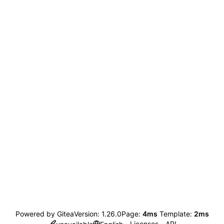
Powered by Gitea
Version: 1.26.0
Page:
4ms
Template:
2ms
Licenses
API