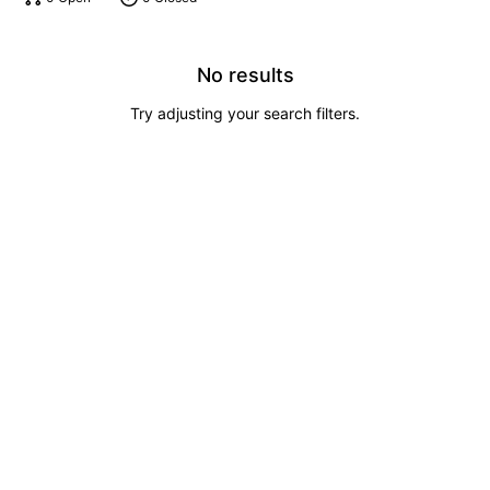
No results
Try adjusting your search filters.