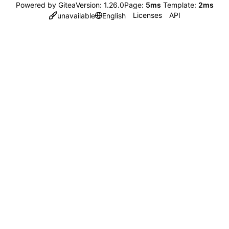
Powered by Gitea
Version: 1.26.0
Page:
5ms
Template:
2ms
Licenses
API
unavailable
English