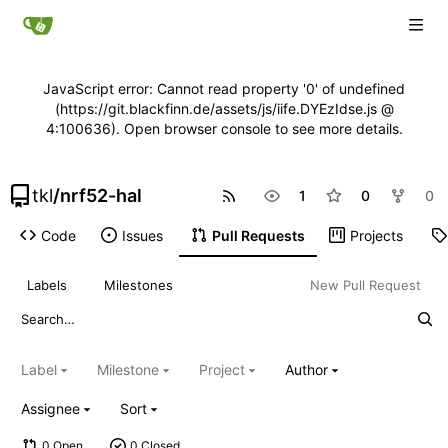
JavaScript error: Cannot read property '0' of undefined
(https://git.blackfinn.de/assets/js/iife.DYEzIdse.js @
4:100636). Open browser console to see more details.
tkl
/
nrf52-hal
1
0
0
Code
Issues
Pull Requests
Projects
Labels
Milestones
New Pull Request
Label
Milestone
Project
Author
Assignee
Sort
0 Open
0 Closed