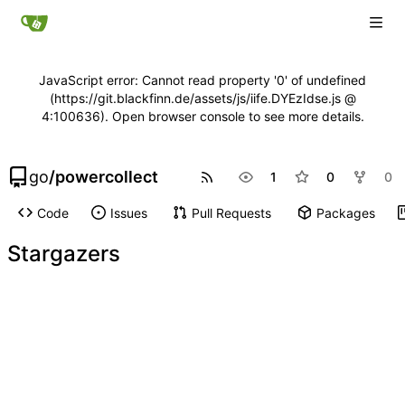
JavaScript error: Cannot read property '0' of undefined
(https://git.blackfinn.de/assets/js/iife.DYEzIdse.js @
4:100636). Open browser console to see more details.
go
/
powercollect
1
0
0
Code
Issues
Pull Requests
Packages
Stargazers