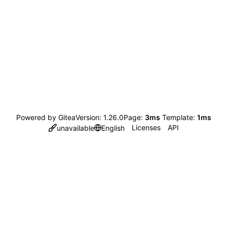
Powered by Gitea
Version: 1.26.0
Page:
3ms
Template:
1ms
Licenses
API
unavailable
English