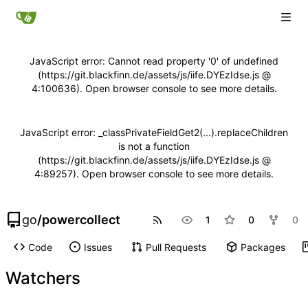
JavaScript error: Cannot read property '0' of undefined
(https://git.blackfinn.de/assets/js/iife.DYEzIdse.js @
4:100636). Open browser console to see more details.
JavaScript error: _classPrivateFieldGet2(...).replaceChildren
is not a function
(https://git.blackfinn.de/assets/js/iife.DYEzIdse.js @
4:89257). Open browser console to see more details.
go
/
powercollect
1
0
0
Code
Issues
Pull Requests
Packages
Watchers