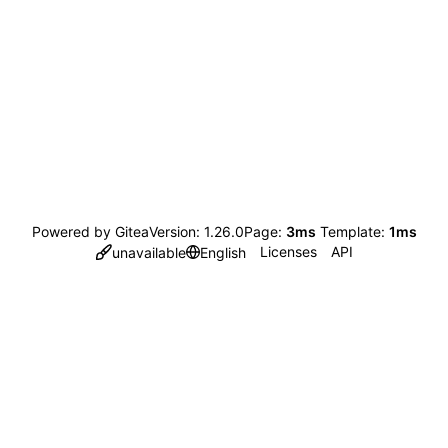
Powered by Gitea
Version: 1.26.0
Page:
3ms
Template:
1ms
Licenses
API
unavailable
English