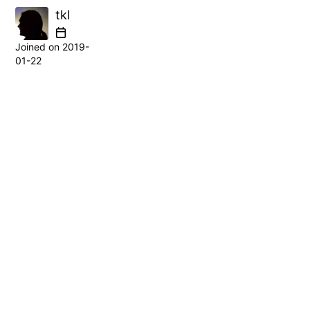
tkl
Joined on
2019-
01-22