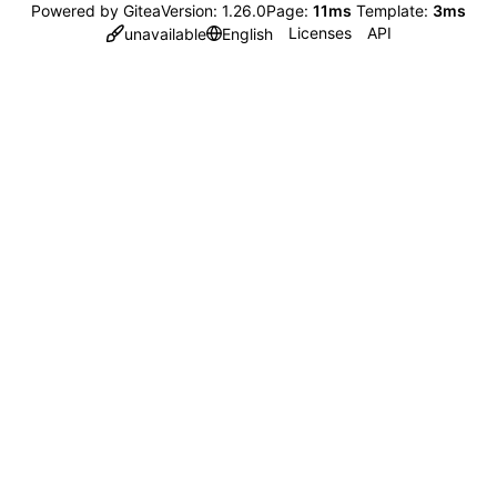
Powered by Gitea
Version: 1.26.0
Page:
11ms
Template:
3ms
Licenses
API
unavailable
English