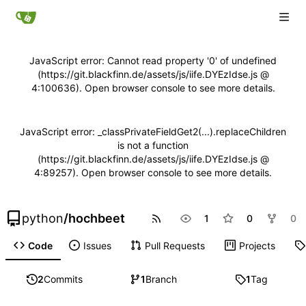
JavaScript error: Cannot read property '0' of undefined
(https://git.blackfinn.de/assets/js/iife.DYEzIdse.js @
4:100636). Open browser console to see more details.
JavaScript error: _classPrivateFieldGet2(...).replaceChildren
is not a function
(https://git.blackfinn.de/assets/js/iife.DYEzIdse.js @
4:89257). Open browser console to see more details.
python
/
hochbeet
1
0
0
Code
Issues
Pull Requests
Projects
2
Commits
1
Branch
1
Tag