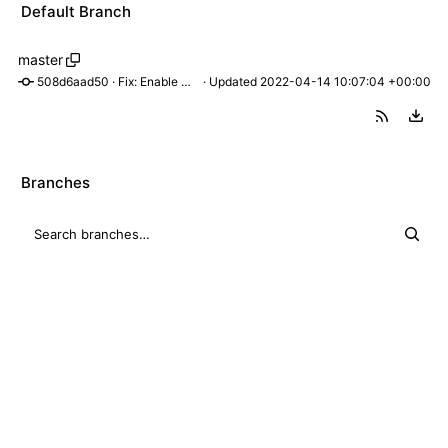
Default Branch
master
508d6aad50
 · 
Fix: Enable manual on/off switching
 · Updated 
2022-04-14 10:07:04 +00:00
Branches