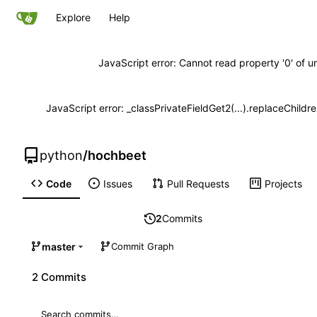
Explore
Help
JavaScript error: Cannot read property '0' of u
JavaScript error: _classPrivateFieldGet2(...).replaceChildr
python
/
hochbeet
Code
Issues
Pull Requests
Projects
2
Commits
master
Commit Graph
2 Commits