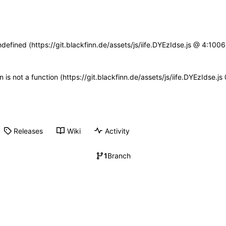
ndefined (https://git.blackfinn.de/assets/js/iife.DYEzIdse.js @ 4:10
en is not a function (https://git.blackfinn.de/assets/js/iife.DYEzIdse.
Releases
Wiki
Activity
1
Branch