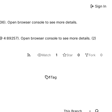
Sign In
0636). Open browser console to see more details.
js @ 4:89257). Open browser console to see more details. (2)
1
0
0
Watch
Star
Fork
1
Tag
This Branch