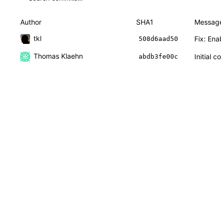
Author
SHA1
Messag
tkl
Fix: Ena
508d6aad50
Thomas Klaehn
Initial 
abdb3fe00c