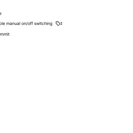
e
ble manual on/off switching
2
commit