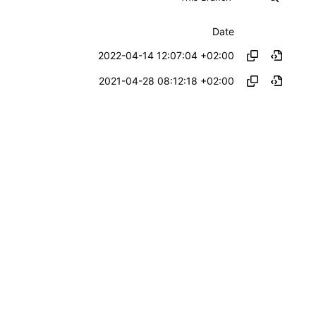
Date
2022-04-14 12:07:04 +02:00
2021-04-28 08:12:18 +02:00