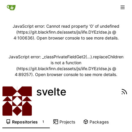
JavaScript error: Cannot read property '0' of undefined
(https://git.blackfinn.de/assets/js/iife.DYEzIdse.js @
4:100636). Open browser console to see more details.
JavaScript error: _classPrivateFieldGet2(...).replaceChildren
is not a function
(https://git.blackfinn.de/assets/js/iife.DYEzIdse.js @
4:89257). Open browser console to see more details.
svelte
Repositories
Projects
Packages
1