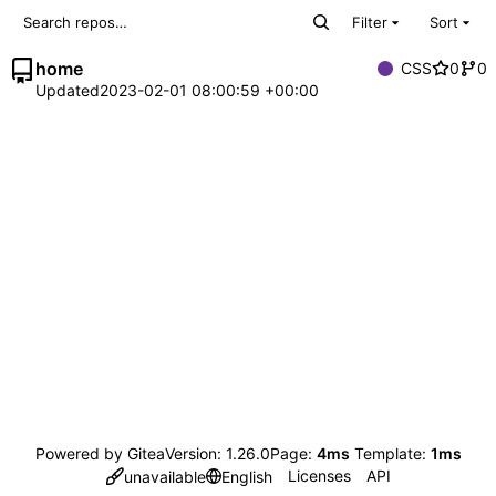
Filter
Sort
home
CSS
0
0
Updated
2023-02-01 08:00:59 +00:00
Powered by Gitea
Version: 1.26.0
Page:
4ms
Template:
1ms
Licenses
API
unavailable
English