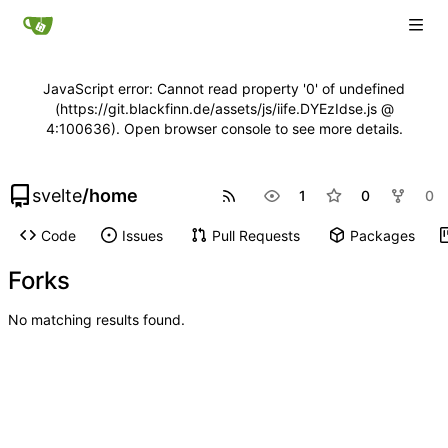
JavaScript error: Cannot read property '0' of undefined
(https://git.blackfinn.de/assets/js/iife.DYEzIdse.js @
4:100636). Open browser console to see more details.
svelte
/
home
1
0
0
Code
Issues
Pull Requests
Packages
Forks
No matching results found.