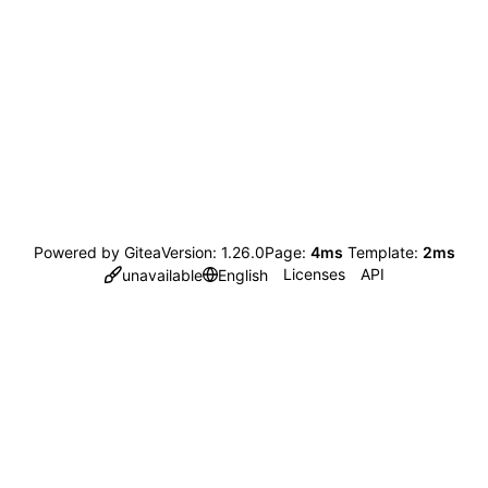
Powered by Gitea
Version: 1.26.0
Page:
4ms
Template:
2ms
Licenses
API
unavailable
English