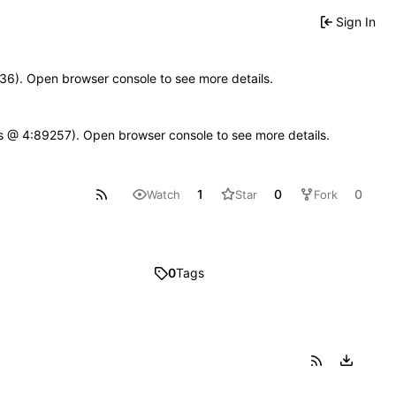
Sign In
0636). Open browser console to see more details.
se.js @ 4:89257). Open browser console to see more details.
1
0
0
Watch
Star
Fork
0
Tags