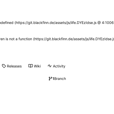
ndefined (https://git.blackfinn.de/assets/js/iife.DYEzIdse.js @ 4:10
ren is not a function (https://git.blackfinn.de/assets/js/iife.DYEzId
Releases
Wiki
Activity
1
Branch