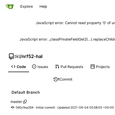
Explore
Help
JavaScript error: Cannot read property '0' of u
JavaScript error: _classPrivateFieldGet2(...).replaceChild
tkl
/
nrf52-hal
Code
Issues
Pull Requests
Projects
1
Commit
Default Branch
master
060cfea264
 · 
Initial commit
 · Updated 
2021-06-04 05:58:05 +00:00