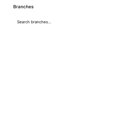
Branches