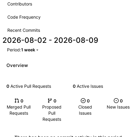
Contributors
Code Frequency
Recent Commits
2026-08-02
-
2026-08-09
Period:
1 week
Overview
0
Active Pull Requests
0
Active Issues
0
0
0
0
Merged Pull
Proposed
Closed
New Issues
Requests
Pull
Issues
Requests