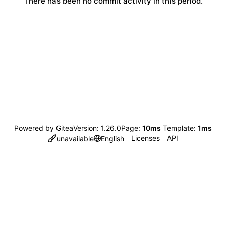
There has been no commit activity in this period.
Powered by Gitea
Version: 1.26.0
Page:
10ms
Template:
1ms
Licenses
API
unavailable
English