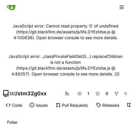
JavaScript error: Cannot read property '0' of undefined
(https://git.blackfinn.de/assets/js/iife.DYEzIdse.js @
4:100636). Open browser console to see more details.
JavaScript error: _classPrivateFieldGet2(...).replaceChildren
is not a function
(https://git.blackfinn.de/assets/js/iife.DYEzIdse.js @
4:89257). Open browser console to see more details. (2)
tkl
/
stm32g0xx
1
0
0
Code
Issues
Pull Requests
Releases
Pulse