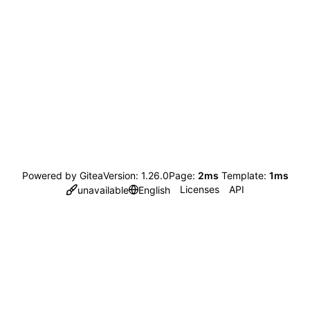
Powered by Gitea
Version: 1.26.0
Page:
2ms
Template:
1ms
Licenses
API
unavailable
English