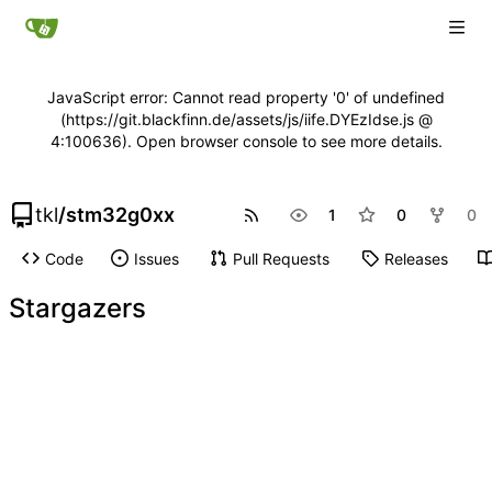
JavaScript error: Cannot read property '0' of undefined
(https://git.blackfinn.de/assets/js/iife.DYEzIdse.js @
4:100636). Open browser console to see more details.
tkl
/
stm32g0xx
1
0
0
Code
Issues
Pull Requests
Releases
Stargazers