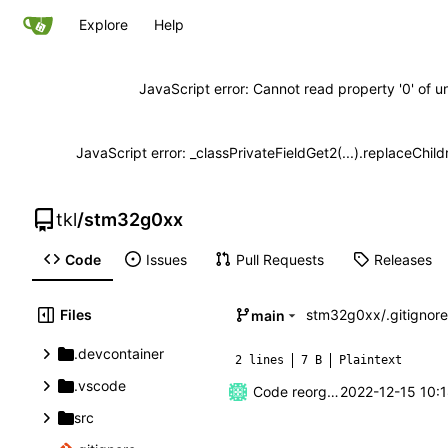
Explore
Help
JavaScript error: Cannot read property '0' of u
JavaScript error: _classPrivateFieldGet2(...).replaceChild
tkl
/
stm32g0xx
Code
Issues
Pull Requests
Releases
Files
stm32g0xx
/
.gitignore
main
.devcontainer
2 lines
7 B
Plaintext
.vscode
Code reorganization
2022-12-15 10:
src