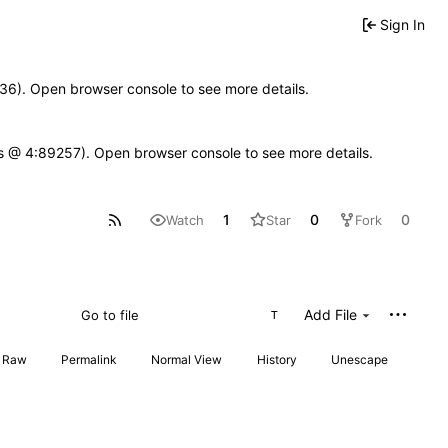
Sign In
0636). Open browser console to see more details.
se.js @ 4:89257). Open browser console to see more details.
1
0
0
Watch
Star
Fork
Add File
T
Raw
Permalink
Normal View
History
Unescape