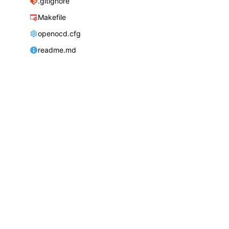
.gitignore
Makefile
openocd.cfg
readme.md