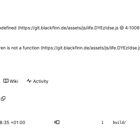
ndefined (https://git.blackfinn.de/assets/js/iife.DYEzIdse.js @ 4:10
ren is not a function (https://git.blackfinn.de/assets/js/iife.DYEzId
Wiki
Activity
18:35 +01:00