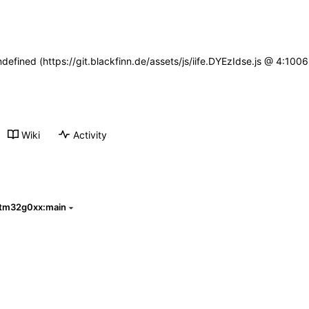
ndefined (https://git.blackfinn.de/assets/js/iife.DYEzIdse.js @ 4:10
Wiki
Activity
stm32g0xx:main