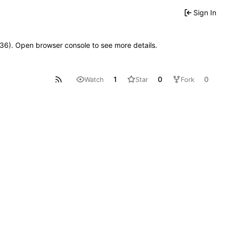
Sign In
0636). Open browser console to see more details.
1
0
0
Watch
Star
Fork