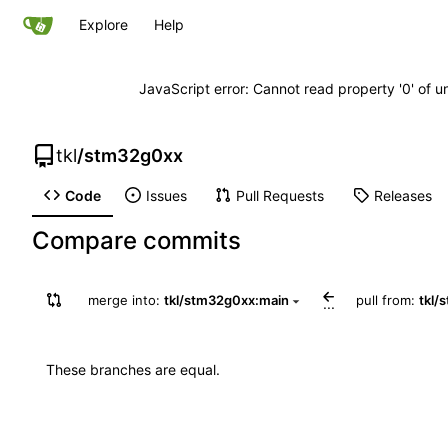
Explore
Help
JavaScript error: Cannot read property '0' of u
tkl
/
stm32g0xx
Code
Issues
Pull Requests
Releases
Compare commits
merge into:
tkl/stm32g0xx:main
pull from:
tkl/
...
These branches are equal.