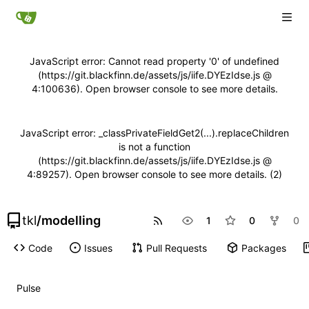
JavaScript error: Cannot read property '0' of undefined
(https://git.blackfinn.de/assets/js/iife.DYEzIdse.js @
4:100636). Open browser console to see more details.
JavaScript error: _classPrivateFieldGet2(...).replaceChildren
is not a function
(https://git.blackfinn.de/assets/js/iife.DYEzIdse.js @
4:89257). Open browser console to see more details. (2)
tkl
/
modelling
1
0
0
Code
Issues
Pull Requests
Packages
Pulse