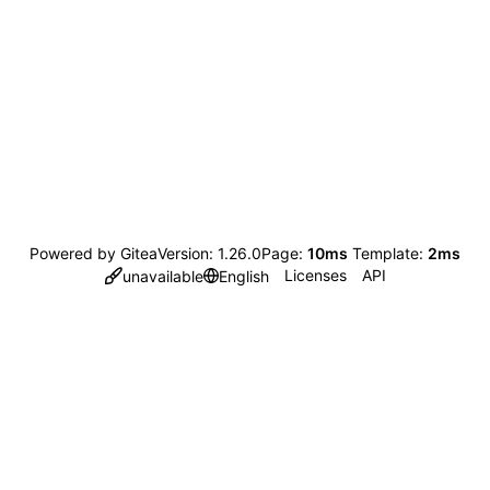
Powered by Gitea
Version: 1.26.0
Page:
10ms
Template:
2ms
Licenses
API
unavailable
English