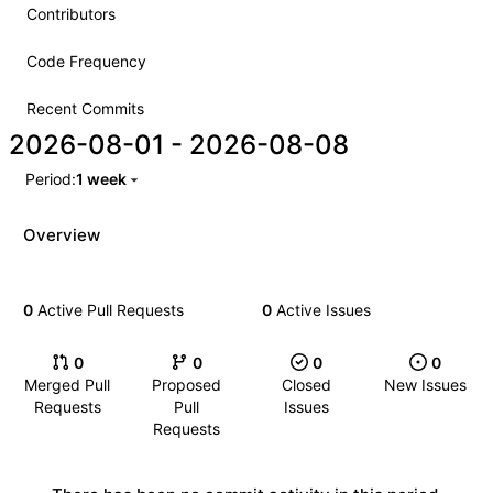
Contributors
Code Frequency
Recent Commits
2026-08-01
-
2026-08-08
Period:
1 week
Overview
0
Active Pull Requests
0
Active Issues
0
0
0
0
Merged Pull
Proposed
Closed
New Issues
Requests
Pull
Issues
Requests