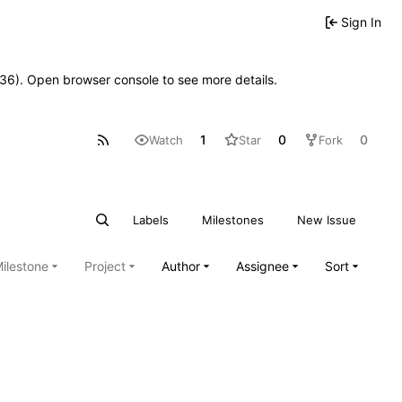
Sign In
0636). Open browser console to see more details.
1
0
0
Watch
Star
Fork
Labels
Milestones
New Issue
ilestone
Project
Author
Assignee
Sort