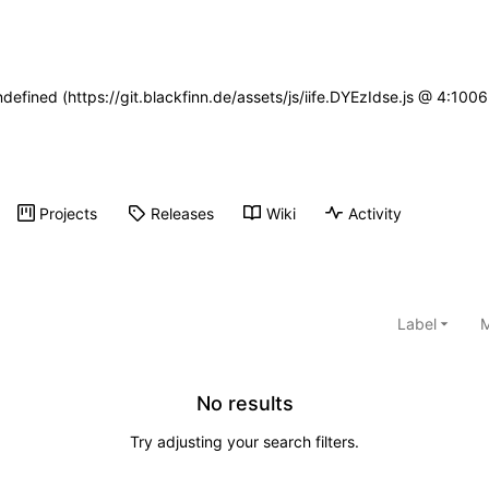
ndefined (https://git.blackfinn.de/assets/js/iife.DYEzIdse.js @ 4:10
Projects
Releases
Wiki
Activity
Label
M
No results
Try adjusting your search filters.