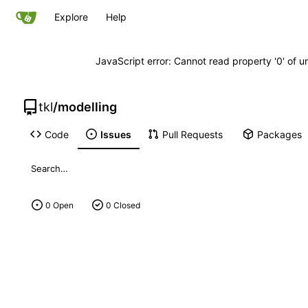
Explore
Help
JavaScript error: Cannot read property '0' of u
tkl
/
modelling
Code
Issues
Pull Requests
Packages
0 Open
0 Closed