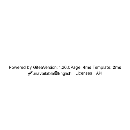
Powered by Gitea
Version: 1.26.0
Page:
4ms
Template:
2ms
Licenses
API
unavailable
English