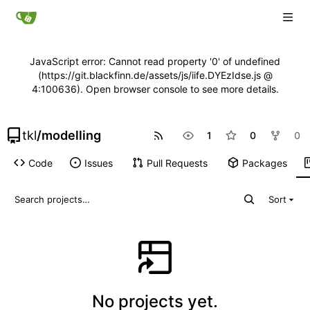
JavaScript error: Cannot read property '0' of undefined
(https://git.blackfinn.de/assets/js/iife.DYEzIdse.js @
4:100636). Open browser console to see more details.
tkl
/
modelling
1
0
0
Code
Issues
Pull Requests
Packages
Sort
No projects yet.