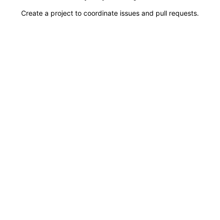
Create a project to coordinate issues and pull requests.